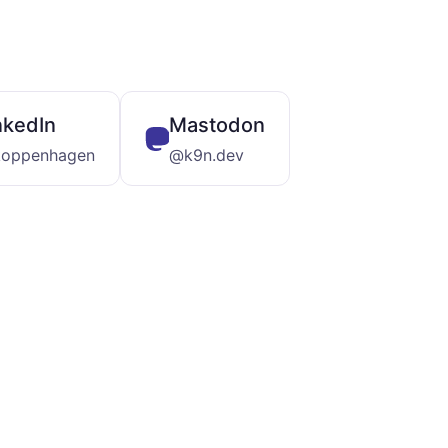
nkedIn
Mastodon
koppenhagen
@k9n.dev