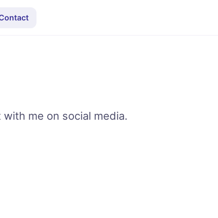
Contact
t with me on social media.