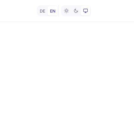
DE
EN
Light
Dark
System