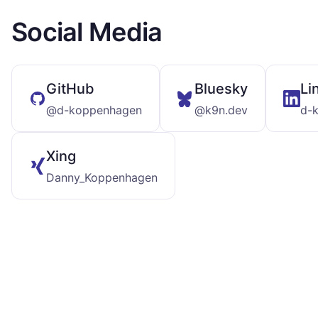
Social Media
GitHub
Bluesky
Li
@d-koppenhagen
@k9n.dev
d-
Xing
Danny_Koppenhagen