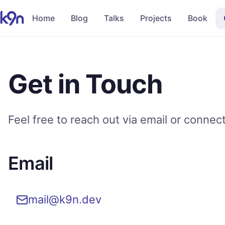
Home
Blog
Talks
Projects
Book
Get in Touch
Feel free to reach out via email or connec
Email
mail@k9n.dev