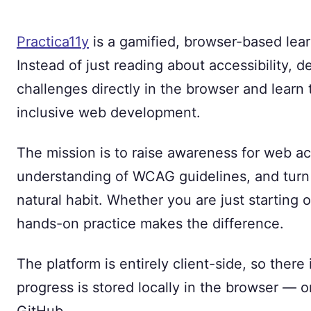
Practica11y
is a gamified, browser-based learn
Instead of just reading about accessibility, d
challenges directly in the browser and learn
inclusive web development.
The mission is to raise awareness for web ac
understanding of WCAG guidelines, and turn 
natural habit. Whether you are just starting
hands-on practice makes the difference.
The platform is entirely client-side, so there
progress is stored locally in the browser — 
GitHub.