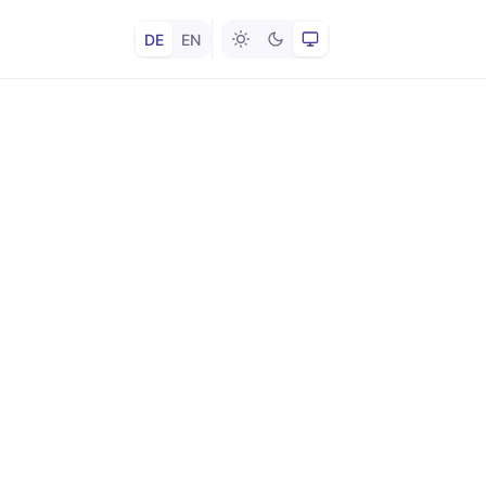
DE
EN
Hell
Dunkel
System