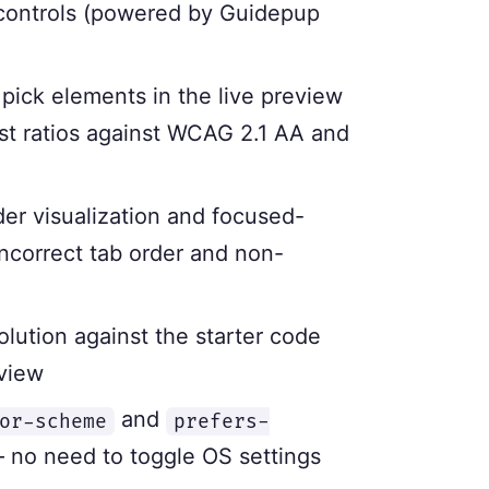
 controls (powered by Guidepup
 pick elements in the live preview
st ratios against WCAG 2.1 AA and
der visualization and focused-
incorrect tab order and non-
lution against the starter code
 view
and
or-scheme
prefers-
— no need to toggle OS settings