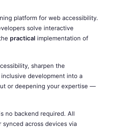
ing platform for web accessibility.
evelopers solve interactive
 the
practical
implementation of
cessibility, sharpen the
inclusive development into a
 out or deepening your expertise —
 is no backend required. All
or synced across devices via