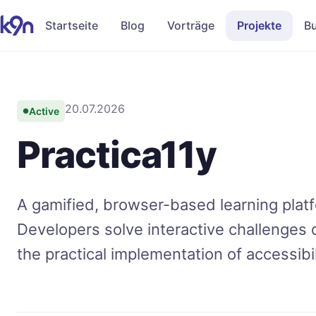
Startseite
Blog
Vorträge
Projekte
B
20.07.2026
Active
●
Practica11y
A gamified, browser-based learning platf
Developers solve interactive challenges d
the practical implementation of accessib