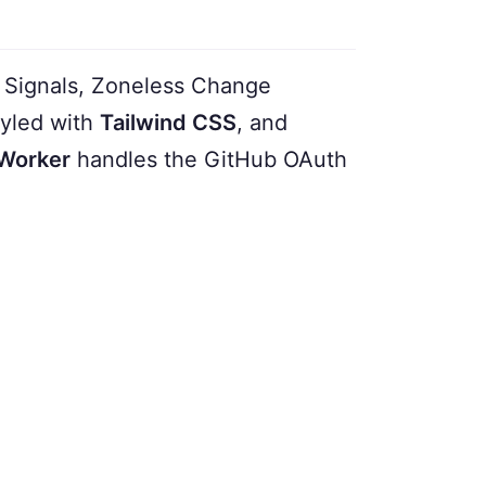
Signals, Zoneless Change
yled with
Tailwind CSS
, and
 Worker
handles the GitHub OAuth