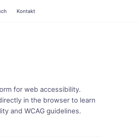
uch
Kontakt
orm for web accessibility.
irectly in the browser to learn
ility and WCAG guidelines.