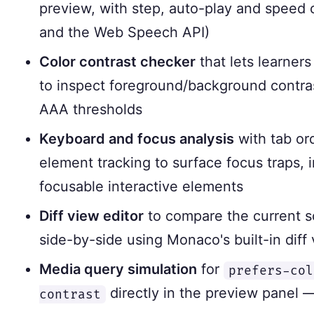
preview, with step, auto-play and speed
and the Web Speech API)
Color contrast checker
that lets learners
to inspect foreground/background contra
AAA thresholds
Keyboard and focus analysis
with tab or
element tracking to surface focus traps, 
focusable interactive elements
Diff view editor
to compare the current so
side-by-side using Monaco's built-in diff
Media query simulation
for
prefers-col
directly in the preview panel 
contrast