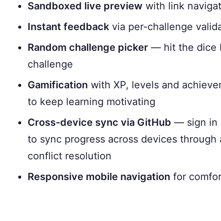
Sandboxed live preview
with link navigat
Instant feedback
via per-challenge valid
Random challenge picker
— hit the dice 
challenge
Gamification
with XP, levels and achievem
to keep learning motivating
Cross-device sync via GitHub
— sign in 
to sync progress across devices through 
conflict resolution
Responsive mobile navigation
for comfor