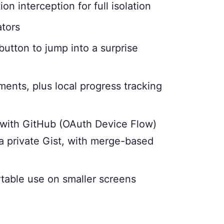
ion interception for full isolation
ators
button to jump into a surprise
ents, plus local progress tracking
with GitHub (OAuth Device Flow)
a private Gist, with merge-based
table use on smaller screens