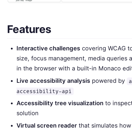
Features
Interactive challenges
covering WCAG topi
size, focus management, media queries a
in the browser with a built-in Monaco edi
Live accessibility analysis
powered by
a
accessibility-api
Accessibility tree visualization
to inspect
solution
Virtual screen reader
that simulates how