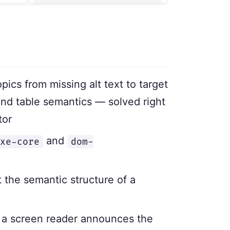
cs from missing alt text to target
nd table semantics — solved right
tor
and
xe-core
dom-
 the semantic structure of a
 a screen reader announces the