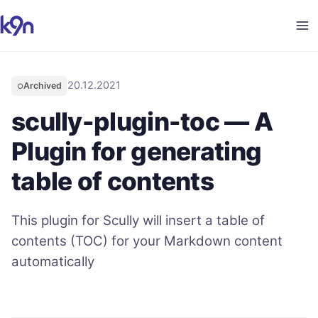
20.12.2021
Archived
○
scully-plugin-toc — A
Plugin for generating
table of contents
This plugin for Scully will insert a table of
contents (TOC) for your Markdown content
automatically