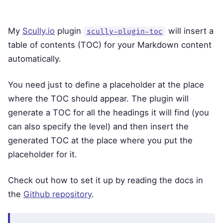
My
Scully.io
plugin
will insert a
scully-plugin-toc
table of contents (TOC) for your Markdown content
automatically.
You need just to define a placeholder at the place
where the TOC should appear. The plugin will
generate a TOC for all the headings it will find (you
can also specify the level) and then insert the
generated TOC at the place where you put the
placeholder for it.
Check out how to set it up by reading the docs in
the
Github repository
.