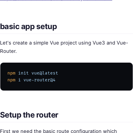
basic app setup
Let's create a simple Vue project using Vue3 and Vue-
Router.
npm
 init
 vue@latest
npm
 i
 vue-router@4
Setup the router
First we need the basic route configuration which