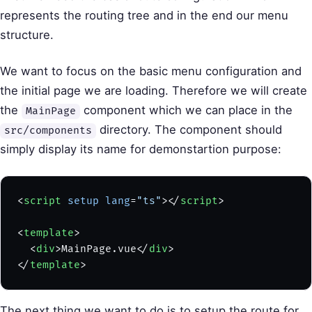
represents the routing tree and in the end our menu
structure.
We want to focus on the basic menu configuration and
the initial page we are loading. Therefore we will create
the
component which we can place in the
MainPage
directory. The component should
src/components
simply display its name for demonstartion purpose:
<
script
 setup
 lang
=
"ts"
></
script
>
<
template
>
  <
div
>MainPage.vue</
div
>
</
template
>
The next thing we want to do is to setup the route for