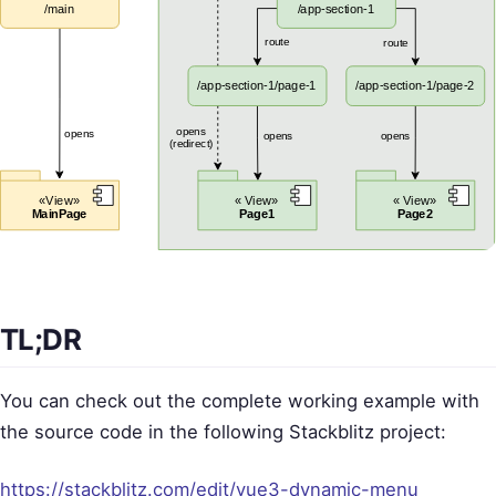
TL;DR
You can check out the complete working example with
the source code in the following Stackblitz project:
https://stackblitz.com/edit/vue3-dynamic-menu