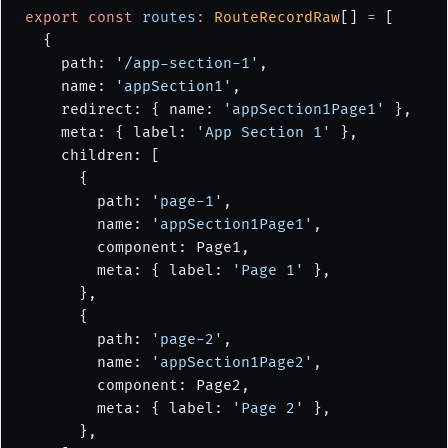
export
 const
 routes
:
 RouteRecordRaw
[] 
=
 [
  {
    path: 
'/app-section-1'
,
    name: 
'appSection1'
,
    redirect: { name: 
'appSection1Page1'
 },
    meta: { label: 
'App Section 1'
 },
    children: [
      {
        path: 
'page-1'
,
        name: 
'appSection1Page1'
,
        component: Page1,
        meta: { label: 
'Page 1'
 },
      },
      {
        path: 
'page-2'
,
        name: 
'appSection1Page2'
,
        component: Page2,
        meta: { label: 
'Page 2'
 },
      },