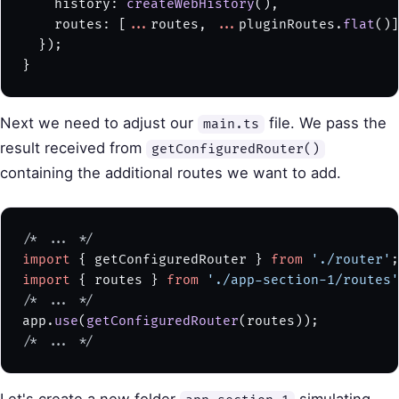
    history: 
createWebHistory
(),
    routes: [
...
routes, 
...
pluginRoutes.
flat
()]
  });
}
Next we need to adjust our
file. We pass the
main.ts
result received from
getConfiguredRouter()
containing the additional routes we want to add.
/* ... */
import
 { getConfiguredRouter } 
from
 './router'
;
import
 { routes } 
from
 './app-section-1/routes'
/* ... */
app.
use
(
getConfiguredRouter
(routes));
/* ... */