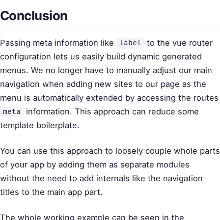
Conclusion
Passing meta information like
to the vue router
label
configuration lets us easily build dynamic generated
menus. We no longer have to manually adjust our main
navigation when adding new sites to our page as the
menu is automatically extended by accessing the routes
information. This approach can reduce some
meta
template boilerplate.
You can use this approach to loosely couple whole parts
of your app by adding them as separate modules
without the need to add internals like the navigation
titles to the main app part.
The whole working example can be seen in the