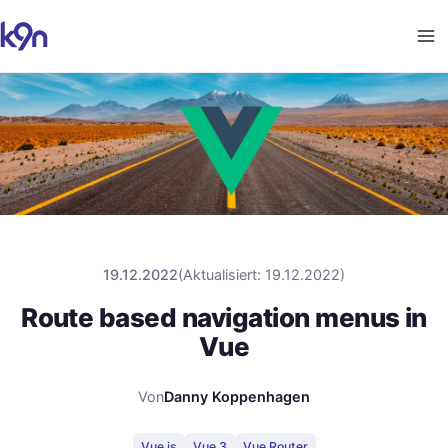
19.12.2022
(
Aktualisiert
:
19.12.2022
)
Route based navigation menus in
Vue
Von
Danny Koppenhagen
Vue.js
Vue 3
Vue Router