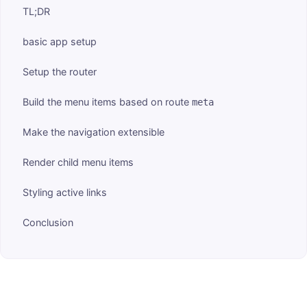
TL;DR
basic app setup
Setup the router
Build the menu items based on route
meta
Make the navigation extensible
Render child menu items
Styling active links
Conclusion