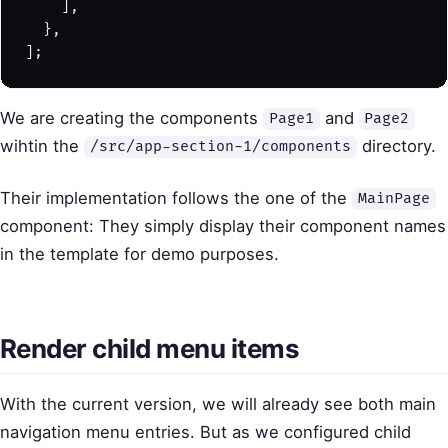
    ],
  },
];
We are creating the components
and
Page1
Page2
wihtin the
directory.
/src/app-section-1/components
Their implementation follows the one of the
MainPage
component: They simply display their component names
in the template for demo purposes.
Render child menu items
With the current version, we will already see both main
navigation menu entries. But as we configured child