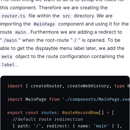
this component. Therefore we are creating the
file within the
directory. We are
router.ts
src
importing the
component and using it for the
MainPage
route
. Furthermore we are adding a redirect to
main
"
" when the root-route "
" is opened. To be
/main
/
able to get the displayble menu label later, we add the
object to the route configuration containing the
meta
.
label
import
 { createRouter, createWebHistory, 
type
 R
import
 MainPage 
from
 './components/MainPage.vue
export
 const
 routes
:
 RouteRecordRaw
[] 
=
 [
  //default route redirection
  { path: 
'/'
, redirect: { name: 
'main'
 } },