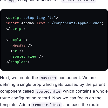
App
<router-view />
<
script
 setup
 lang
=
"ts"
>
import
 AppNav 
from
 './components/AppNav.vue'
;
</
script
>
<
template
>
  <
AppNav
 />
  <
hr
 />
  <
router-view
 />
</
template
>
Next, we create the
component. We are
NavItem
defining a single prop which gets passed by the parent
component called
which contains a whole
routeConfig
route configuration record. Now we can focus on the
template: Add a
and pass the route
<router-link>