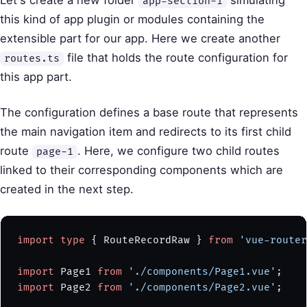
Let's create a new folder
simulating
app-section-1
this kind of app plugin or modules containing the
extensible part for our app. Here we create another
file that holds the route configuration for
routes.ts
this app part.
The configuration defines a base route that represents
the main navigation item and redirects to its first child
route
. Here, we configure two child routes
page-1
linked to their corresponding components which are
created in the next step.
import
 type
 { RouteRecordRaw } 
from
 'vue-router
import
 Page1 
from
 './components/Page1.vue'
;
import
 Page2 
from
 './components/Page2.vue'
;