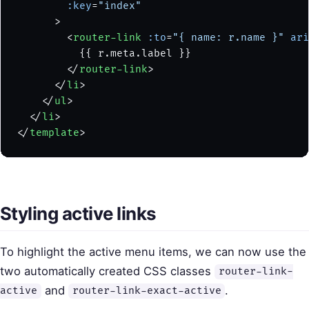
        :key
=
"index"
      >
        <
router-link
 :to
=
"{ name: r.name }"
 ari
          {{ r.meta.label }}
        </
router-link
>
      </
li
>
    </
ul
>
  </
li
>
</
template
>
Styling active links
To highlight the active menu items, we can now use the
two automatically created CSS classes
router-link-
and
.
active
router-link-exact-active