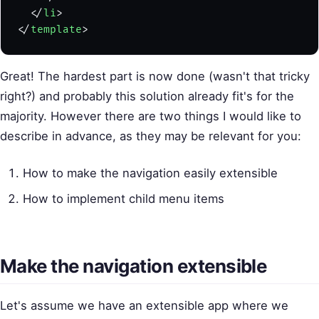
  </
li
>
</
template
>
Great! The hardest part is now done (wasn't that tricky
right?) and probably this solution already fit's for the
majority. However there are two things I would like to
describe in advance, as they may be relevant for you:
How to make the navigation easily extensible
How to implement child menu items
Make the navigation extensible
Let's assume we have an extensible app where we