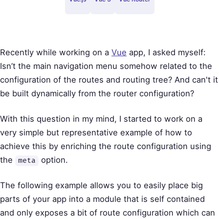
Recently while working on a
Vue
app, I asked myself:
Isn’t the main navigation menu somehow related to the
configuration of the routes and routing tree? And can't it
be built dynamically from the router configuration?
With this question in my mind, I started to work on a
very simple but representative example of how to
achieve this by enriching the route configuration using
the
option.
meta
The following example allows you to easily place big
parts of your app into a module that is self contained
and only exposes a bit of route configuration which can