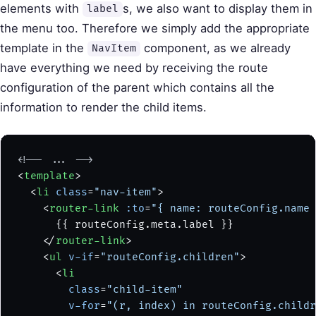
elements with
s, we also want to display them in
label
the menu too. Therefore we simply add the appropriate
template in the
component, as we already
NavItem
have everything we need by receiving the route
configuration of the parent which contains all the
information to render the child items.
<!-- ... -->
<
template
>
  <
li
 class
=
"nav-item"
>
    <
router-link
 :to
=
"{ name: routeConfig.name 
      {{ routeConfig.meta.label }}
    </
router-link
>
    <
ul
 v-if
=
"routeConfig.children"
>
      <
li
        class
=
"child-item"
        v-for
=
"(r, index) in routeConfig.childr