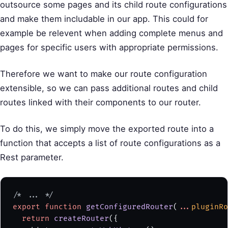
outsource some pages and its child route configurations
and make them includable in our app. This could for
example be relevent when adding complete menus and
pages for specific users with appropriate permissions.
Therefore we want to make our route configuration
extensible, so we can pass additional routes and child
routes linked with their components to our router.
To do this, we simply move the exported route into a
function that accepts a list of route configurations as a
Rest parameter.
/* ... */
export
 function
 getConfiguredRouter
(
...
pluginRo
  return
 createRouter
({