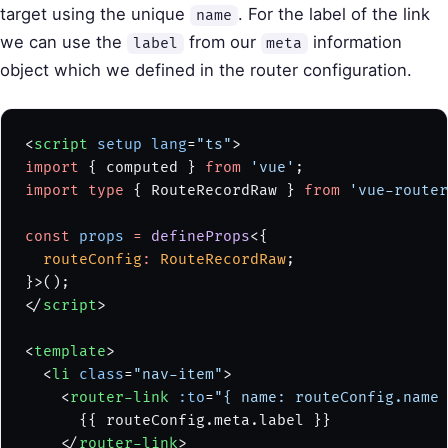
target using the unique
. For the label of the link
name
we can use the
from our
information
label
meta
object which we defined in the router configuration.
<
script
 setup
 lang
=
"ts"
>
import
 { computed } 
from
 'vue'
;
import
 type
 { RouteRecordRaw } 
from
 'vue-router
const
 props
 =
 defineProps
<{
  routeConfig
:
 RouteRecordRaw
;
}>();
</
script
>
<
template
>
  <
li
 class
=
"nav-item"
>
    <
router-link
 :to
=
"{ name: routeConfig.name 
      {{ routeConfig.meta.label }}
    </
router-link
>