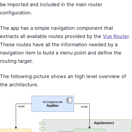
be imported and included in the main router
configuration.
The app has a simple navigation component that
extracts all available routes provided by the
Vue Router
.
These routes have all the information needed by a
navigation item to build a menu point and define the
routing target.
The following picture shows an high level overview of
the architecture.