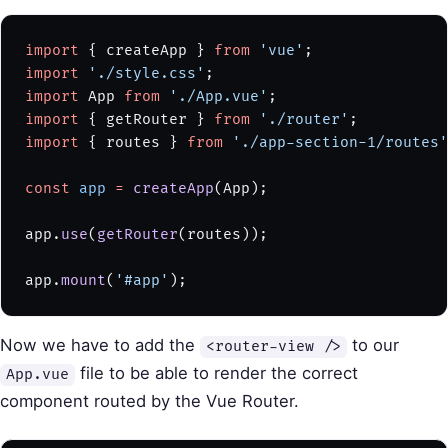
import
 { createApp } 
from
 'vue'
;
import
 './style.css'
;
import
 App 
from
 './App.vue'
;
import
 { getRouter } 
from
 './router'
;
import
 { routes } 
from
 './app-section-1/routes'
const
 app
 =
 createApp
(App);
app.
use
(
getRouter
(routes));
app.
mount
(
'#app'
);
Now we have to add the
to our
<router-view />
file to be able to render the correct
App.vue
component routed by the Vue Router.