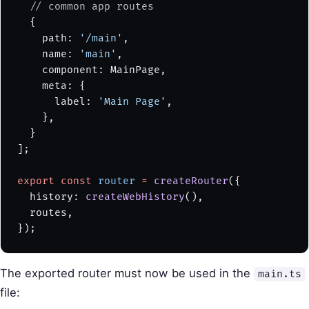
  // common app routes
  {
    path: 
'/main'
,
    name: 
'main'
,
    component: MainPage,
    meta: {
      label: 
'Main Page'
,
    },
  }
];
export
 const
 router
 =
 createRouter
({
  history: 
createWebHistory
(),
  routes,
});
The exported router must now be used in the
main.ts
file: