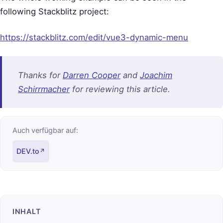
following Stackblitz project:
https://stackblitz.com/edit/vue3-dynamic-menu
Thanks for
Darren Cooper
and
Joachim
Schirrmacher
for reviewing this article.
Auch verfügbar auf:
DEV.to
↗
INHALT