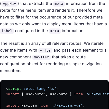
(
) that extracts the
information from the
AppNav
meta
route for the menu item and renders it. Therefore we
have to filter for the occurrence of our provided meta
data as we only want to display menu items that have a
configured in the
information.
label
meta
The result is an array of all relevant routes. We iterate
over the items with
and pass each element to a
v-for
new component
that takes a route
NavItem
configuration object for rendering a single navigation
menu item.
<
script
 setup
 lang
=
"ts"
>
import
 { useRouter, useRoute } 
from
 'vue-router
import
 NavItem 
from
 './NavItem.vue'
;