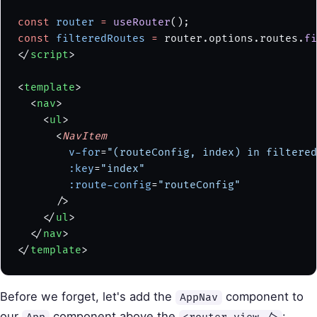
const
 router
 =
 useRouter
();
const
 filteredRoutes
 =
 router.options.routes.
fi
</
script
>
<
template
>
  <
nav
>
    <
ul
>
      <
NavItem
        v-for
=
"(routeConfig, index) in filtered
        :key
=
"index"
        :route-config
=
"routeConfig"
      />
    </
ul
>
  </
nav
>
</
template
>
Before we forget, let's add the
component to
AppNav
our
component above the
: