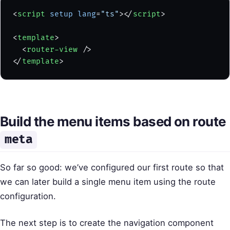
<
script
 setup
 lang
=
"ts"
></
script
>
<
template
>
  <
router-view
 />
</
template
>
Build the menu items based on route
meta
So far so good: we’ve configured our first route so that
we can later build a single menu item using the route
configuration.
The next step is to create the navigation component