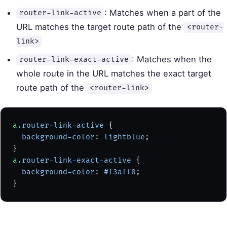
: Matches when a part of the
router-link-active
URL matches the target route path of the
<router-
link>
: Matches when the
router-link-exact-active
whole route in the URL matches the exact target
route path of the
<router-link>
a
.router-link-active
 {
  background-color
: 
lightblue
;
}
a
.router-link-exact-active
 {
  background-color
: 
#f3aff8
;
}