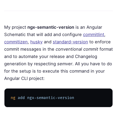
My project
ngx-semantic-version
is an Angular
Schematic that will add and configure
commitlint
,
commitizen
,
husky
and
standard-version
to enforce
commit messages in the
conventional commit
format
and to automate your release and Changelog
generation by respecting
semver
. All you have to do
for the setup is to execute this command in your
Angular CLI project:
ng
 add
 ngx-semantic-version