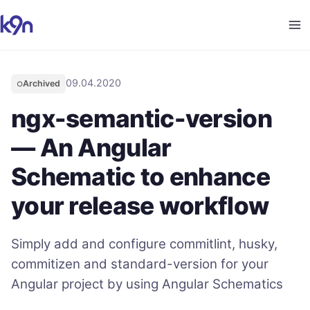
09.04.2020
Archived
○
ngx-semantic-version
— An Angular
Schematic to enhance
your release workflow
Simply add and configure commitlint, husky,
commitizen and standard-version for your
Angular project by using Angular Schematics