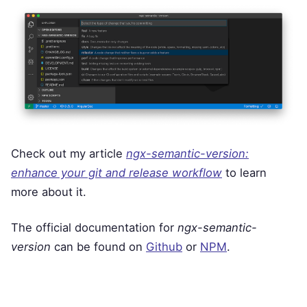
Check out my article
ngx-semantic-version:
enhance your git and release workflow
to learn
more about it.
The official documentation for
ngx-semantic-
version
can be found on
Github
or
NPM
.