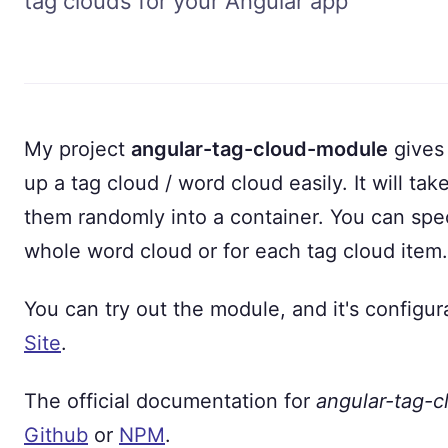
tag clouds for your Angular app
My project
angular-tag-cloud-module
gives 
up a tag cloud / word cloud easily. It will tak
them randomly into a container. You can spec
whole word cloud or for each tag cloud item.
You can try out the module, and it's configur
Site
.
The official documentation for
angular-tag-
Github
or
NPM
.