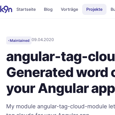
Startseite
Blog
Vorträge
Projekte
B
09.04.2020
Maintained
◐
angular-tag-clo
Generated word c
your Angular ap
My module angular-tag-cloud-module let