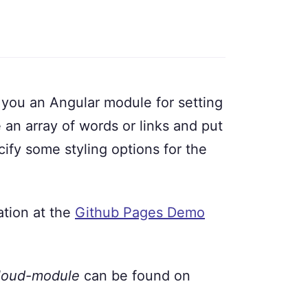
you an Angular module for setting
e an array of words or links and put
ify some styling options for the
ation at the
Github Pages Demo
cloud-module
can be found on