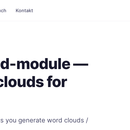
uch
Kontakt
ud-module —
louds for
p
s you generate word clouds /