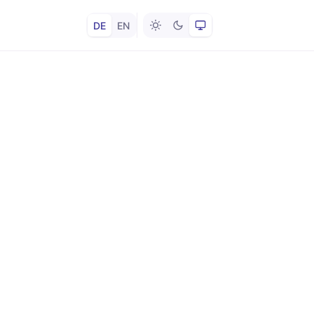
DE
EN
Hell
Dunkel
System