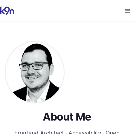
About Me
Frontend Architect · Accessibility · Open