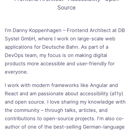
Source
Introduction
I'm Danny Koppenhagen – Frontend Architect at DB
Systel GmbH, where I work on large-scale web
applications for Deutsche Bahn. As part of a
DevOps team, my focus is on making digital
products more accessible and user-friendly for
everyone.
I work with modern frameworks like Angular and
React and am passionate about accessibility (a11y)
and open source. I love sharing my knowledge with
the community – through talks, articles, and
contributions to open-source projects. I'm also co-
author of one of the best-selling German-language