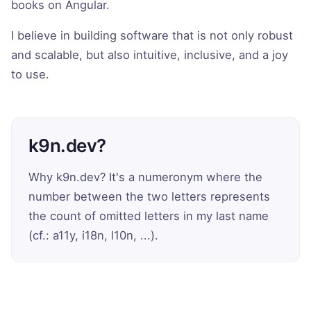
books on Angular.
I believe in building software that is not only robust
and scalable, but also intuitive, inclusive, and a joy
to use.
k9n.dev?
Why k9n.dev? It's a numeronym where the
number between the two letters represents
the count of omitted letters in my last name
(cf.: a11y, i18n, l10n, ...).