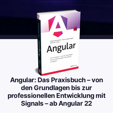
Angular: Das Praxisbuch – von
den Grundlagen bis zur
professionellen Entwicklung mit
Signals – ab Angular 22