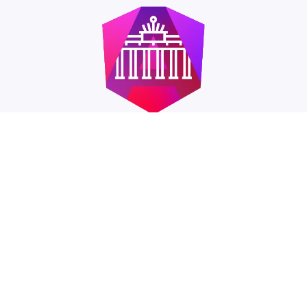
Angular Berlin Meetup
I'm co-organizer of the Angular Meetup in Berlin. It
takes place approximately every two months at
changing venues. In addition to two talks in the
evening, the focus is on exchange and networking
with other developers.
Meetup.com: Angular Berlin
→