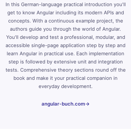
In this German-language practical introduction you'll
get to know Angular including its modern APIs and
concepts. With a continuous example project, the
authors guide you through the world of Angular.
You'll develop and test a professional, modular, and
accessible single-page application step by step and
learn Angular in practical use. Each implementation
step is followed by extensive unit and integration
tests. Comprehensive theory sections round off the
book and make it your practical companion in
everyday development.
angular-buch.com
→