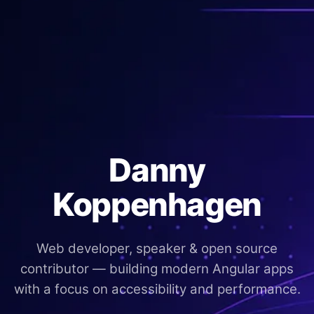
Danny
Koppenhagen
Web developer, speaker & open source
contributor — building modern Angular apps
with a focus on accessibility and performance.